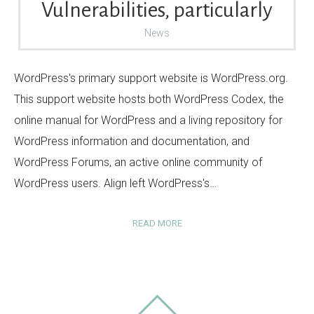
Vulnerabilities, particularly
News
WordPress's primary support website is WordPress.org.
This support website hosts both WordPress Codex, the
online manual for WordPress and a living repository for
WordPress information and documentation, and
WordPress Forums, an active online community of
WordPress users. Align left WordPress's…
READ MORE