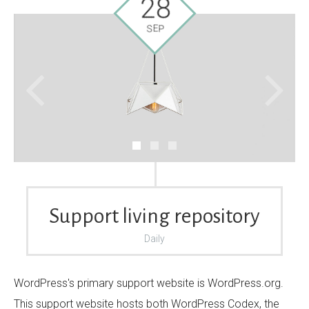
28
SEP
Your Name (required)
Your Email (required)
Subject
Support living repository
Daily
Your Message
WordPress's primary support website is WordPress.org.
This support website hosts both WordPress Codex, the