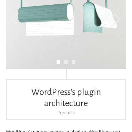
WordPress’s plugin
architecture
Products
WordPress's primary support website is WordPress.org.