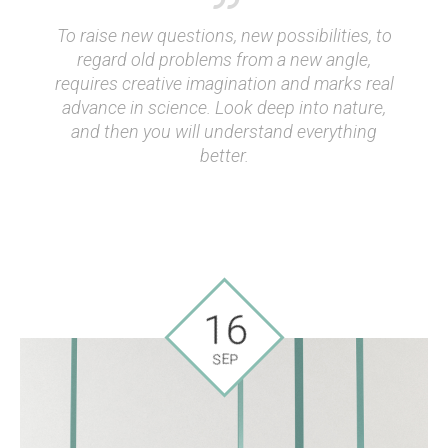
To raise new questions, new possibilities, to
regard old problems from a new angle,
requires creative imagination and marks real
advance in science. Look deep into nature,
and then you will understand everything
better.
16
SEP