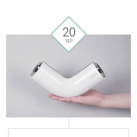
20
SEP