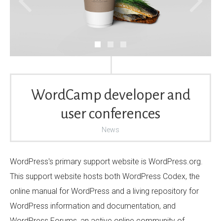
WordCamp developer and
user conferences
News
WordPress's primary support website is WordPress.org.
This support website hosts both WordPress Codex, the
online manual for WordPress and a living repository for
WordPress information and documentation, and
WordPress Forums, an active online community of