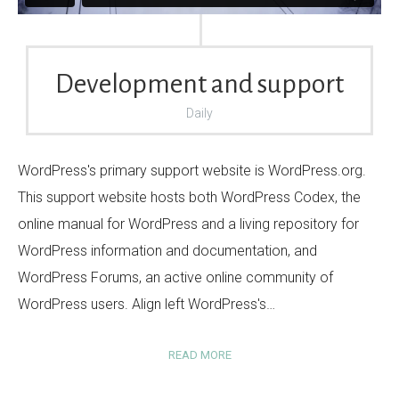
Development and support
Daily
WordPress's primary support website is WordPress.org.
This support website hosts both WordPress Codex, the
online manual for WordPress and a living repository for
WordPress information and documentation, and
WordPress Forums, an active online community of
WordPress users. Align left WordPress's…
READ MORE