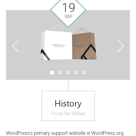
19
SEP
History
Food
,
Our Stories
WordPress's primary support website is WordPress.org.