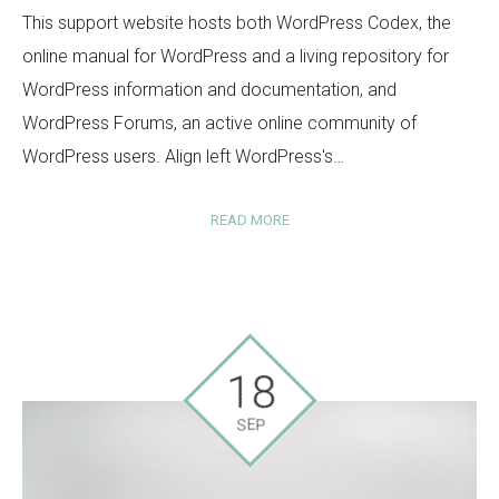
This support website hosts both WordPress Codex, the
online manual for WordPress and a living repository for
WordPress information and documentation, and
WordPress Forums, an active online community of
WordPress users. Align left WordPress's…
READ MORE
18
SEP