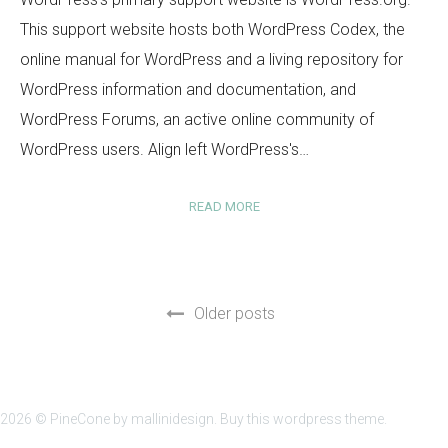
This support website hosts both WordPress Codex, the
online manual for WordPress and a living repository for
WordPress information and documentation, and
WordPress Forums, an active online community of
WordPress users. Align left WordPress's…
READ MORE
Older posts
2026 ©
PineCone
by mallinidesign.
Buy this wordpress theme.