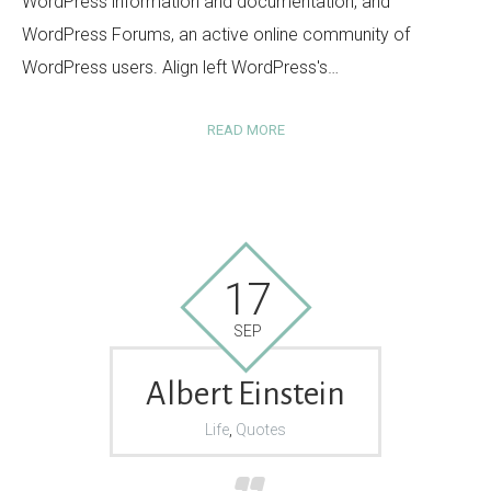
WordPress information and documentation, and
WordPress Forums, an active online community of
WordPress users. Align left WordPress's…
READ MORE
17
SEP
Albert Einstein
Life
,
Quotes