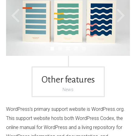
Other features
News
WordPress's primary support website is WordPress.org.
This support website hosts both WordPress Codex, the
online manual for WordPress and a living repository for