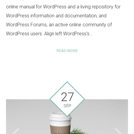
online manual for WordPress and a living repository for
WordPress information and documentation, and
WordPress Forums, an active online community of
WordPress users. Align left WordPress's…
READ MORE
27
SEP