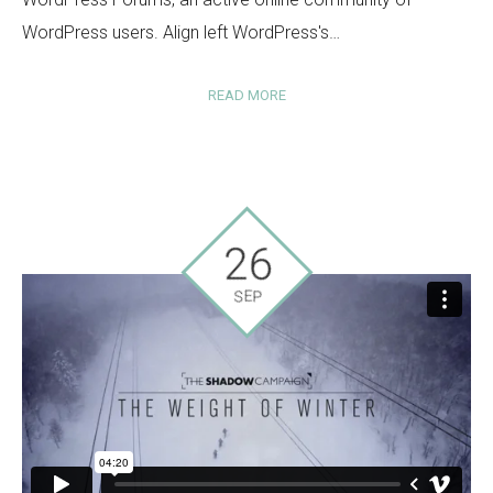
WordPress users. Align left WordPress's…
READ MORE
26
SEP