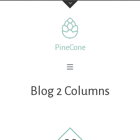
Contact Us
TELEPHONE
PineCone
+44 22 7197 3326
ADDRESS
Creative & Beautiful Ltd. 1 Kings Avenue, City of London
N41 3NA, England
Blog 2 Columns
Feedback