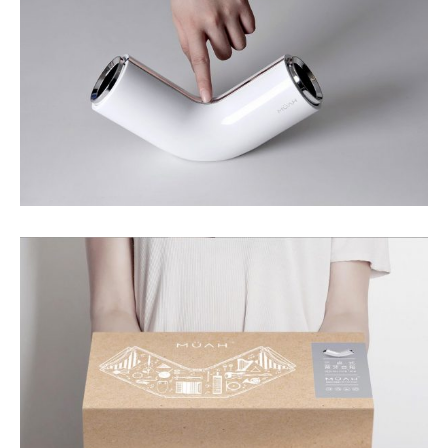
Your Name (required)
Your Email (required)
Subject
Your Message