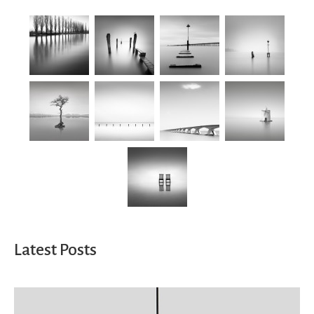
Latest Posts