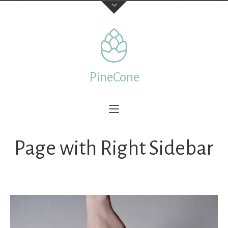
Contact Us
TELEPHONE
PineCone
+44 22 7197 3326
ADDRESS
Creative & Beautiful Ltd. 1 Kings Avenue, City of London
N41 3NA, England
Page with Right Sidebar
Feedback