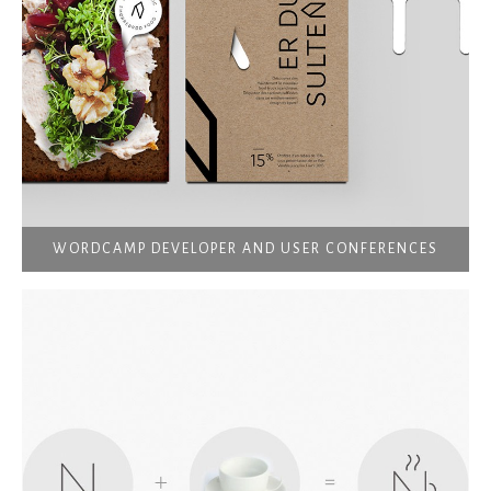
WORDCAMP DEVELOPER AND USER CONFERENCES