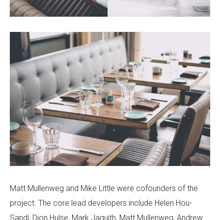
Matt Mullenweg and Mike Little were cofounders of the
project. The core lead developers include Helen Hou-
Sandí, Dion Hulse, Mark Jaquith, Matt Mullenweg, Andrew