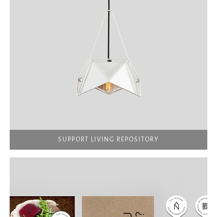
SUPPORT LIVING REPOSITORY