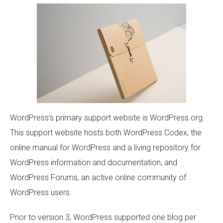
WordPress’s primary support website is WordPress.org.
This support website hosts both WordPress Codex, the
online manual for WordPress and a living repository for
WordPress information and documentation, and
WordPress Forums, an active online community of
WordPress users.
Prior to version 3, WordPress supported one blog per