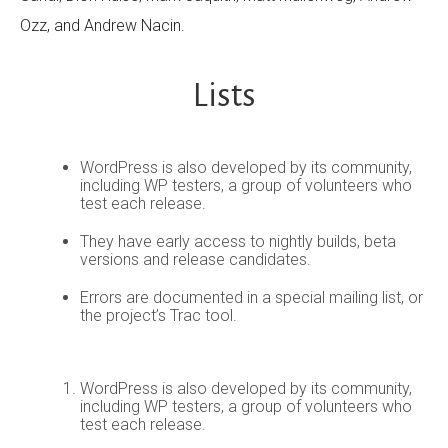
Ozz, and Andrew Nacin.
Lists
WordPress is also developed by its community,
including WP testers, a group of volunteers who
test each release.
They have early access to nightly builds, beta
versions and release candidates.
Errors are documented in a special mailing list, or
the project’s Trac tool.
WordPress is also developed by its community,
including WP testers, a group of volunteers who
test each release.