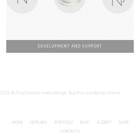
DEVELOPMENT AND SUPPORT
2026 ©
PineCone
by mallinidesign.
Buy this wordpress theme.
HOME
FEATURES
PORTFOLIO
BLOG
AGENCY
SHOP
CONTACTS