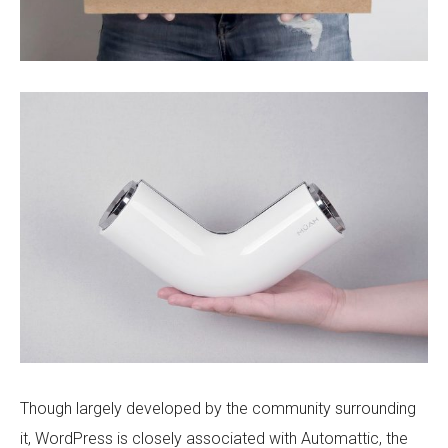
Though largely developed by the community surrounding
it, WordPress is closely associated with Automattic, the