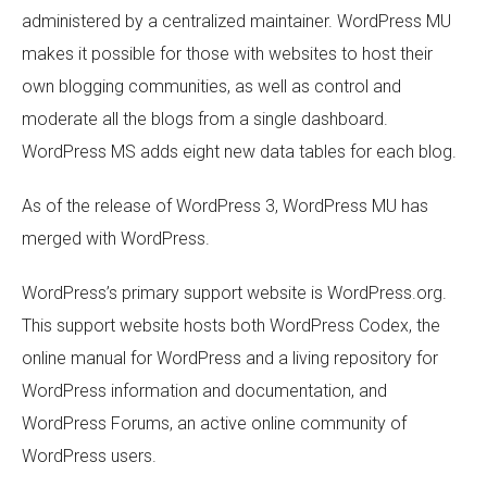
administered by a centralized maintainer. WordPress MU
makes it possible for those with websites to host their
own blogging communities, as well as control and
moderate all the blogs from a single dashboard.
WordPress MS adds eight new data tables for each blog.
As of the release of WordPress 3, WordPress MU has
merged with WordPress.
WordPress’s primary support website is WordPress.org.
This support website hosts both WordPress Codex, the
online manual for WordPress and a living repository for
WordPress information and documentation, and
WordPress Forums, an active online community of
WordPress users.