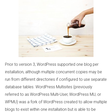
Prior to version 3, WordPress supported one blog per
installation, although multiple concurrent copies may be
run from different directories if configured to use separate
database tables. WordPress Multisites (previously
referred to as WordPress Multi-User, WordPress MU, or
WPMU) was a fork of WordPress created to allow multiple
blogs to exist within one installation but is able to be