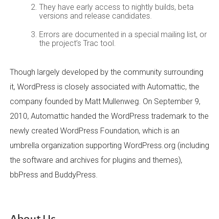
They have early access to nightly builds, beta
versions and release candidates.
Errors are documented in a special mailing list, or
the project’s Trac tool.
Though largely developed by the community surrounding
it, WordPress is closely associated with Automattic, the
company founded by Matt Mullenweg. On September 9,
2010, Automattic handed the WordPress trademark to the
newly created WordPress Foundation, which is an
umbrella organization supporting WordPress.org (including
the software and archives for plugins and themes),
bbPress and BuddyPress.
About Us