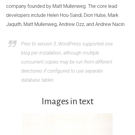
company founded by Matt Mullenweg. The core lead
developers include Helen Hou-Sandí, Dion Hulse, Mark
Jaquith, Matt Mullenweg, Andrew Ozz, and Andrew Nacin.
Prior to version 3, WordPress supported one
blog per installation, although multiple
concurrent copies may be run from different
directories if configured to use separate
database tables
Images in text