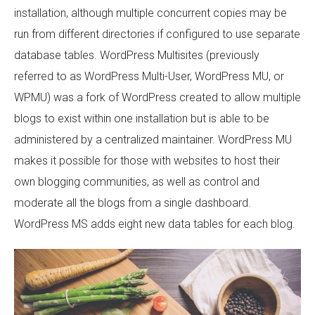
installation, although multiple concurrent copies may be
run from different directories if configured to use separate
database tables. WordPress Multisites (previously
referred to as WordPress Multi-User, WordPress MU, or
WPMU) was a fork of WordPress created to allow multiple
blogs to exist within one installation but is able to be
administered by a centralized maintainer. WordPress MU
makes it possible for those with websites to host their
own blogging communities, as well as control and
moderate all the blogs from a single dashboard.
WordPress MS adds eight new data tables for each blog.