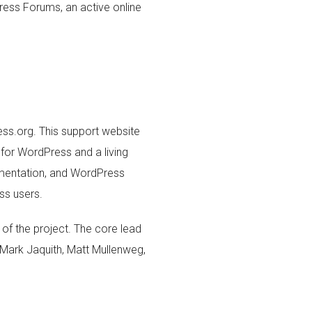
ess Forums, an active online
ss.org. This support website
for WordPress and a living
mentation, and WordPress
ss users.
of the project. The core lead
 Mark Jaquith, Matt Mullenweg,