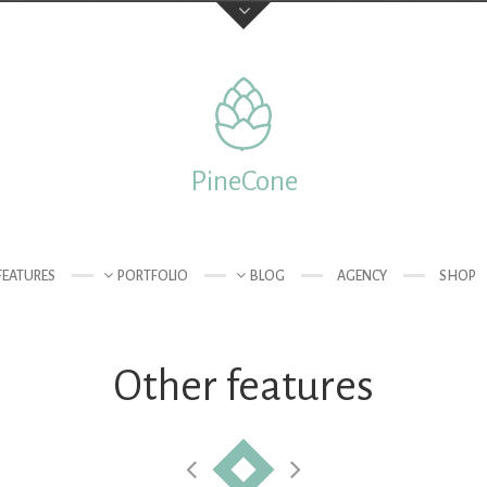
Feedback
Your Name (required)
PineCone
 of London
Your Email (required)
FEATURES
PORTFOLIO
BLOG
AGENCY
SHOP
Other features
Subject