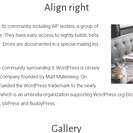
Align right
its community, including WP testers, a group of
. They have early access to nightly builds, beta
 Errors are documented in a special mailing list,
 community surrounding it, WordPress is closely
e company founded by Matt Mullenweg. On
 handed the WordPress trademark to the newly
hich is an umbrella organization supporting WordPress.org (inc
), bbPress and BuddyPress.
Gallery