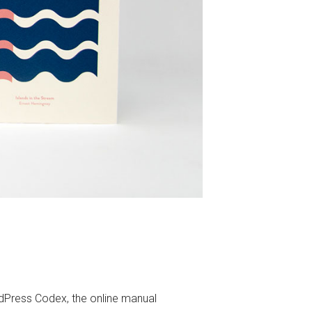
Press Codex, the online manual