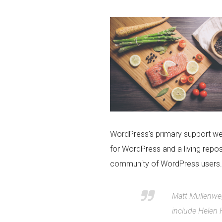
WordPress’s primary support we
for WordPress and a living repo
community of WordPress users.
Matt Mullenweg
include Helen 