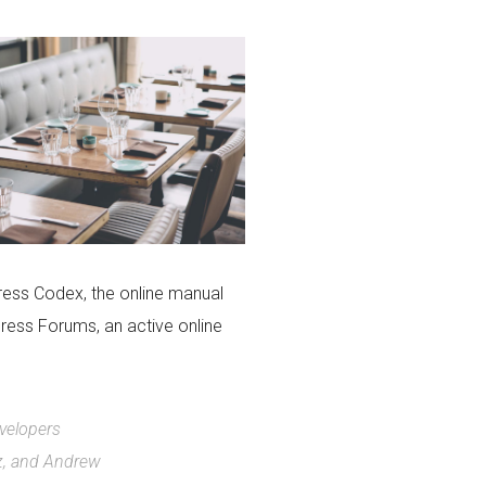
ress Codex, the online manual
ress Forums, an active online
evelopers
z, and Andrew