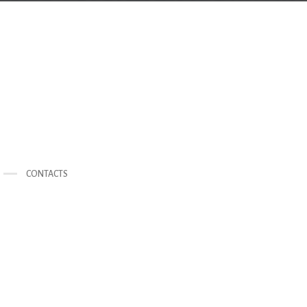
CONTACTS