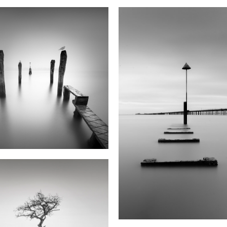
Your Message