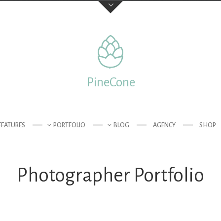
Feedback
Your Name (required)
PineCone
 of London
Your Email (required)
FEATURES
PORTFOLIO
BLOG
AGENCY
SHOP
Photographer Portfolio
Subject