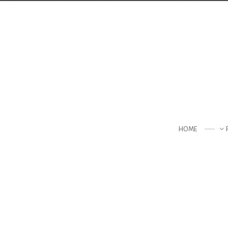
Contact Us
TELEPHONE
+44 22 7197 3326
ADDRESS
Creative & Beautiful Ltd. 1 Kings Avenue, City
HOME
N41 3NA, England