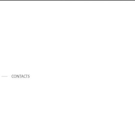
CONTACTS