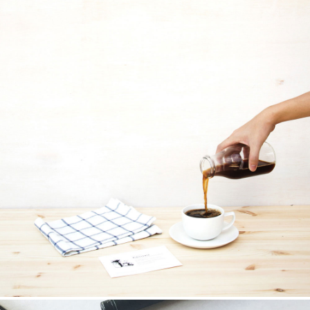
Your Name (required)
Your Email (required)
Subject
Your Message