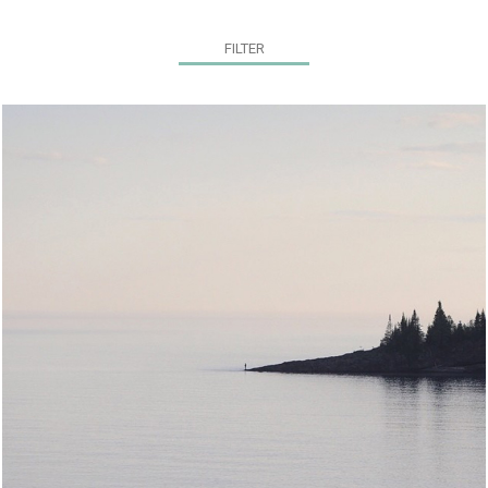
FILTER