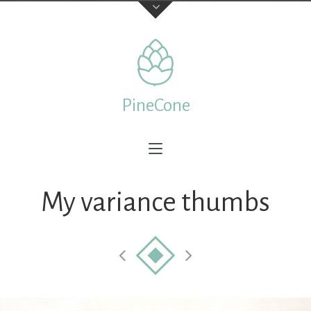
Contact Us
TELEPHONE
PineCone
+44 22 7197 3326
ADDRESS
Creative & Beautiful Ltd. 1 Kings Avenue, City of London
N41 3NA, England
My variance thumbs
Feedback