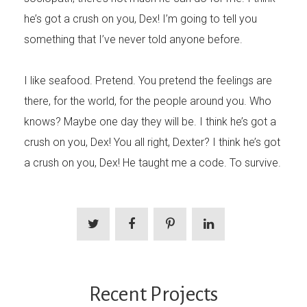
he’s got a crush on you, Dex! I’m going to tell you
something that I’ve never told anyone before.
I like seafood. Pretend. You pretend the feelings are
there, for the world, for the people around you. Who
knows? Maybe one day they will be. I think he’s got a
crush on you, Dex! You all right, Dexter? I think he’s got
a crush on you, Dex! He taught me a code. To survive.
Recent Projects