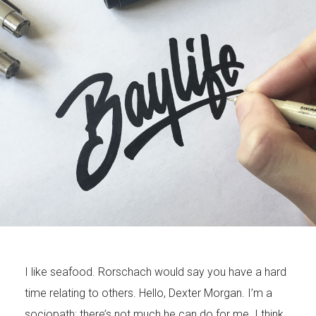
I like seafood. Rorschach would say you have a hard
time relating to others. Hello, Dexter Morgan. I’m a
sociopath; there’s not much he can do for me. I think