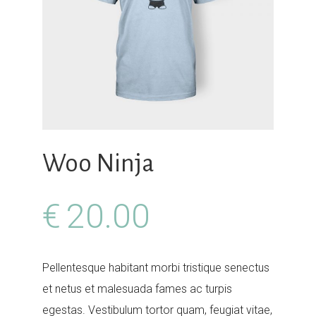
Your Name (required)
Your Email (required)
Woo Ninja
Subject
€
20.00
Pellentesque habitant morbi tristique senectus
Your Message
et netus et malesuada fames ac turpis
egestas. Vestibulum tortor quam, feugiat vitae,