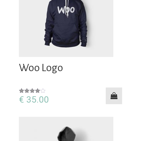
Woo Logo
€
35.00
Rated
4.00
out
of 5