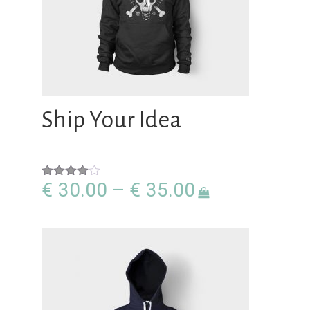
Ship Your Idea
Price
€
30.00
–
€
35.00
Rated
4.00
out
range:
of 5
€30.00
through
€35.00