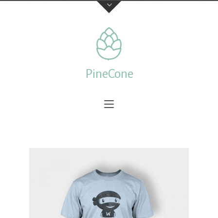
Contact Us
TELEPHONE
PineCone
+44 22 7197 3326
ADDRESS
Creative & Beautiful Ltd. 1 Kings Avenue, City of London
N41 3NA, England
Feedback