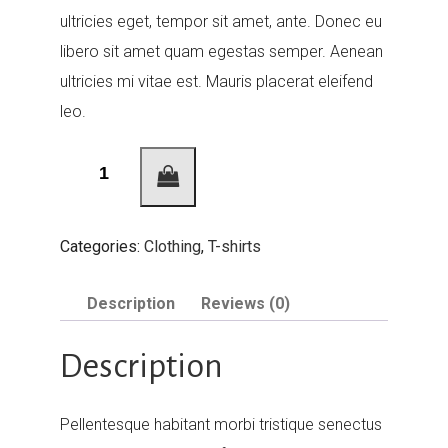
ultricies eget, tempor sit amet, ante. Donec eu
libero sit amet quam egestas semper. Aenean
ultricies mi vitae est. Mauris placerat eleifend
leo.
Woo
Ninja
quantity
Categories:
Clothing
,
T-shirts
Description
Reviews (0)
Description
Pellentesque habitant morbi tristique senectus