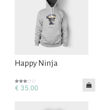
Happy Ninja
€
35.00
Rated
3.00
out of
5