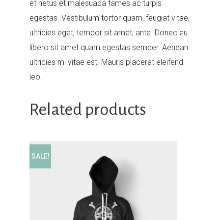
et netus et malesuada fames ac turpis
egestas. Vestibulum tortor quam, feugiat vitae,
ultricies eget, tempor sit amet, ante. Donec eu
libero sit amet quam egestas semper. Aenean
ultricies mi vitae est. Mauris placerat eleifend
leo.
Related products
SALE!