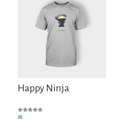
Happy Ninja
Rated
5.00
out of 5